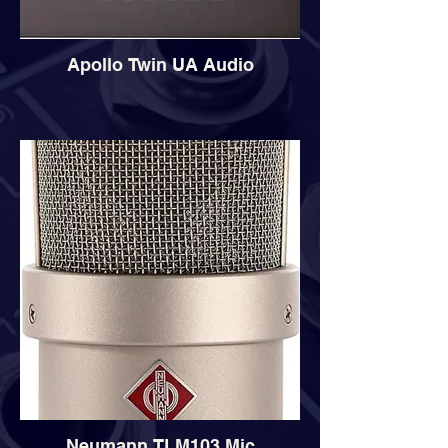
Apollo Twin UA Audio
Neumann TLM103 Mic