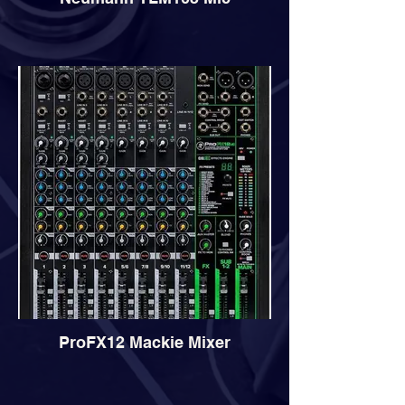
ProFX12 Mackie Mixer