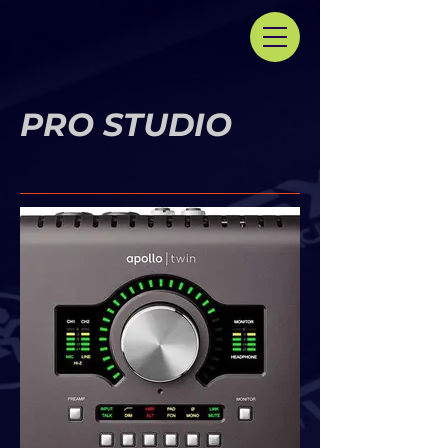
PRO STUDIO