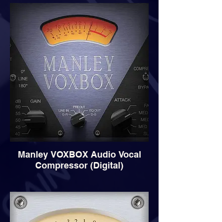
Manley VOXBOX Audio Vocal
Compressor (Digital)