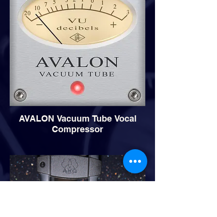
AVALON Vacuum Tube Vocal
Compressor